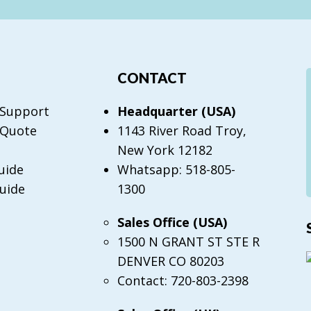
CONTACT
 Support
Headquarter (USA)
 Quote
1143 River Road Troy,
New York 12182
uide
Whatsapp: 518-805-
uide
1300
Sales Office (USA)
1500 N GRANT ST STE R
DENVER CO 80203
Contact: 720-803-2398