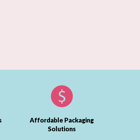
s
Affordable Packaging
Solutions