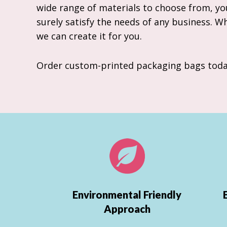
wide range of materials to choose from, you
surely satisfy the needs of any business. W
we can create it for you.
Order custom-printed packaging bags toda
Environmental Friendly
Approach