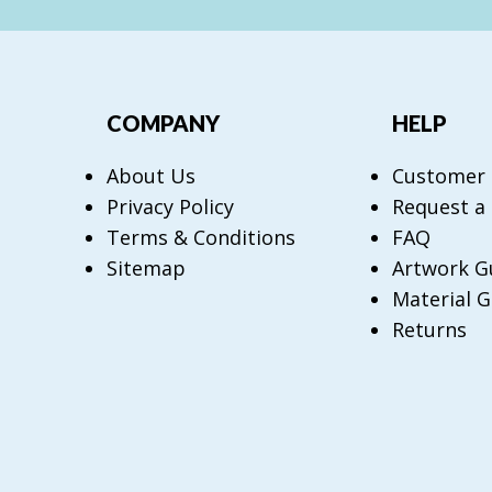
COMPANY
HELP
About Us
Customer
Privacy Policy
Request a
Terms & Conditions
FAQ
Sitemap
Artwork G
Material G
Returns