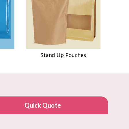
Stand Up Pouches
Quick Quote