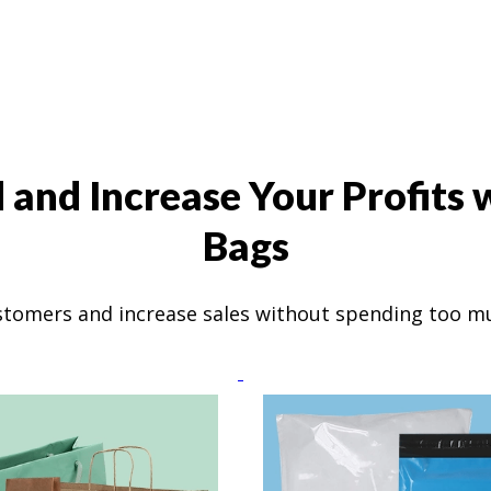
and Increase Your Profits
Bags
stomers and increase sales without spending too 