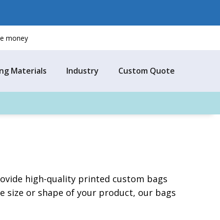
ave money
ng Materials
Industry
Custom Quote
provide high-quality printed custom bags
 size or shape of your product, our bags