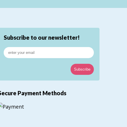
Subscribe to our newsletter!
Subscribe
Secure Payment Methods