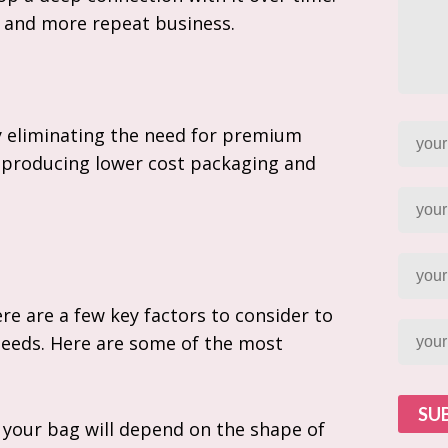
y and more repeat business.
y eliminating the need for premium
 producing lower cost packaging and
e are a few key factors to consider to
needs. Here are some of the most
SU
 your bag will depend on the shape of