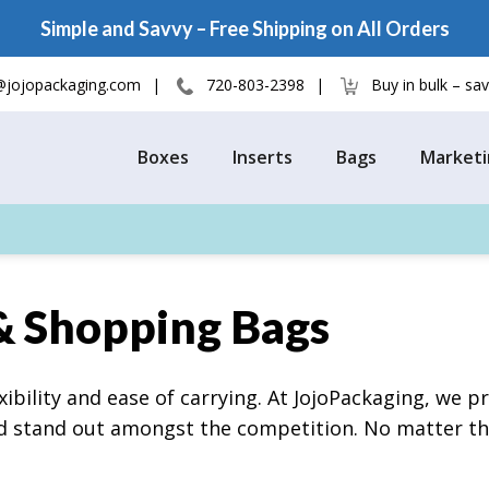
Simple and Savvy – Free Shipping on All Orders
@jojopackaging.com
720-803-2398
Buy in bulk – s
Boxes
Inserts
Bags
Marketi
& Shopping Bags
ibility and ease of carrying. At JojoPackaging, we 
nd stand out amongst the competition. No matter the