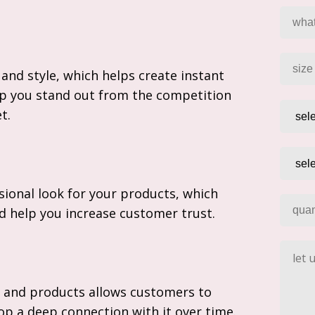
and style, which helps create instant
p you stand out from the competition
t.
sional look for your products, which
nd help you increase customer trust.
 and products allows customers to
p a deep connection with it over time.