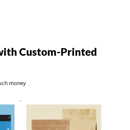
 with Custom-Printed
much money.