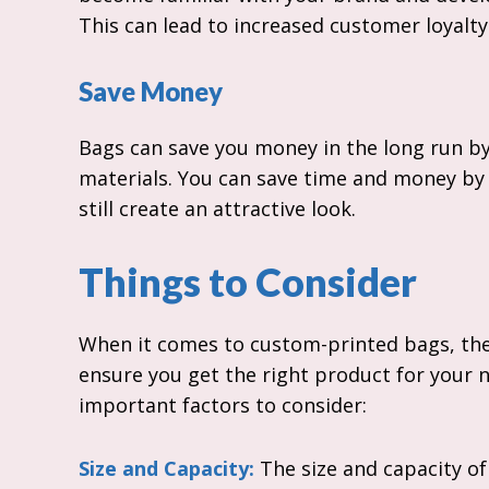
This can lead to increased customer loyalt
Save Money
Bags can save you money in the long run b
materials. You can save time and money by
still create an attractive look.
Things to Consider
When it comes to custom-printed bags, ther
ensure you get the right product for your 
important factors to consider:
Size and Capacity:
The size and capacity of