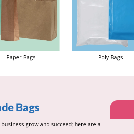
Paper Bags
Poly Bags
ade Bags
r business grow and succeed; here are a