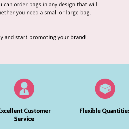
 can order bags in any design that will
hether you need a small or large bag,
y and start promoting your brand!
Excellent Customer
Flexible Quantitie
Service