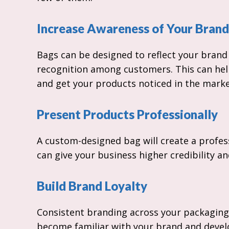
Increase Awareness of Your Brand
Bags can be designed to reflect your brand 
recognition among customers. This can hel
and get your products noticed in the marke
Present Products Professionally
A custom-designed bag will create a profes
can give your business higher credibility a
Build Brand Loyalty
Consistent branding across your packaging
become familiar with your brand and develo