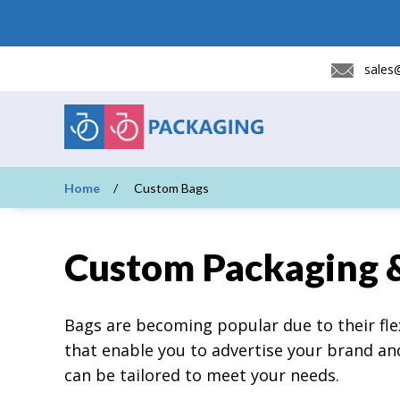
sales
Home
Custom Bags
Custom Packaging 
Bags are becoming popular due to their flex
that enable you to advertise your brand a
can be tailored to meet your needs.