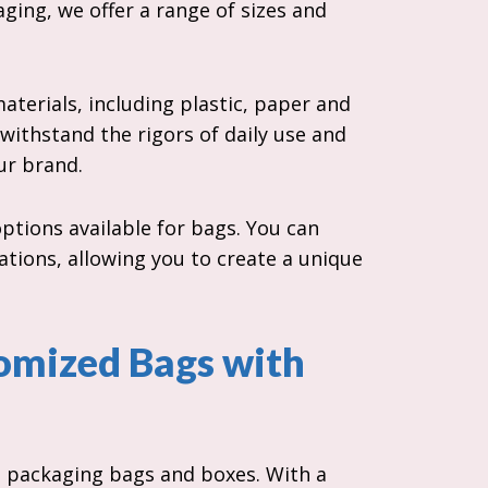
ging, we offer a range of sizes and
terials, including plastic, paper and
 withstand the rigors of daily use and
our brand.
ptions available for bags. You can
ations, allowing you to create a unique
omized Bags with
t packaging bags and boxes. With a