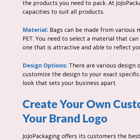
the products you need to pack. At JoJoPacka
capacities to suit all products.
Material:
Bags can be made from various ma
PET. You need to select a material that can
one that is attractive and able to reflect y
Design Options:
There are various design o
customize the design to your exact specific
look that sets your business apart.
Create Your Own Cust
Your Brand Logo
JoJoPackaging offers its customers the bes