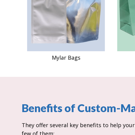
Mylar Bags
Benefits of Custom-M
They offer several key benefits to help you
few of them: