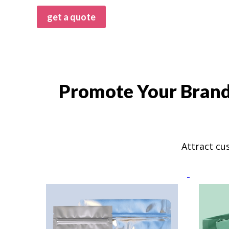
get a quote
Promote Your Brand 
Attract cu